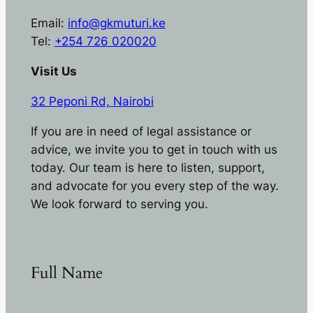
Email:
info@gkmuturi.ke
Tel:
+254 726 020020
Visit Us
32 Peponi Rd, Nairobi
If you are in need of legal assistance or
advice, we invite you to get in touch with us
today. Our team is here to listen, support,
and advocate for you every step of the way.
We look forward to serving you.
Full Name