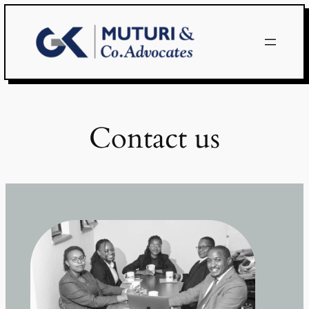
Skip
to
content
Contact us