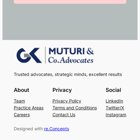
Trusted advocates, strategic minds, excellent results
About
Privacy
Social
Team
Privacy Policy
LinkedIn
Practice Areas
Terms and Conditions
Twitter/X
Careers
Contact Us
Instagram
Designed with
re.Concepts