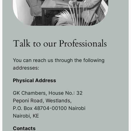
Talk to our Professionals
You can reach us through the following
addresses:
Physical Address
GK Chambers, House No.: 32
Peponi Road, Westlands,
P.O. Box 48704-00100 Nairobi
Nairobi, KE
Contacts