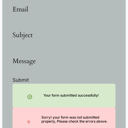
Email
Subject
Message
Submit
Your form submitted successfully!
Sorry! your form was not submitted
properly, Please check the errors above.