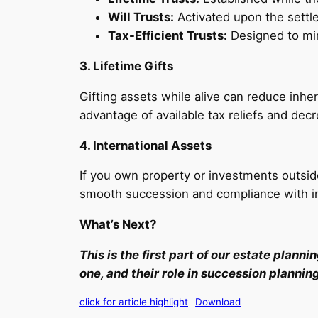
Will Trusts:
Activated upon the settler
Tax-Efficient Trusts:
Designed to mini
3. Lifetime Gifts
Gifting assets while alive can reduce inhe
advantage of available tax reliefs and dec
4. International Assets
If you own property or investments outsid
smooth succession and compliance with in
What’s Next?
This is the first part of our estate plann
one, and their role in succession plannin
click for article highlight
Download