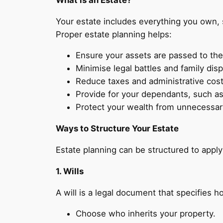
Your estate includes everything you own, 
Proper estate planning helps:
Ensure your assets are passed to the
Minimise legal battles and family dis
Reduce taxes and administrative cost
Provide for your dependants, such as 
Protect your wealth from unnecessary
Ways to Structure Your Estate
Estate planning can be structured to appl
1. Wills
A will is a legal document that specifies h
Choose who inherits your property.