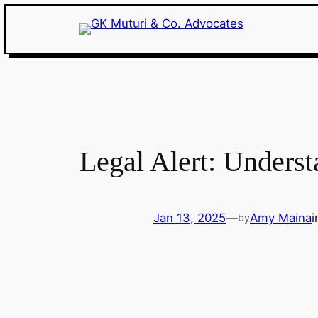
Skip
to
content
Legal Alert: Underst
Jan 13, 2025
—
Amy Maina
by