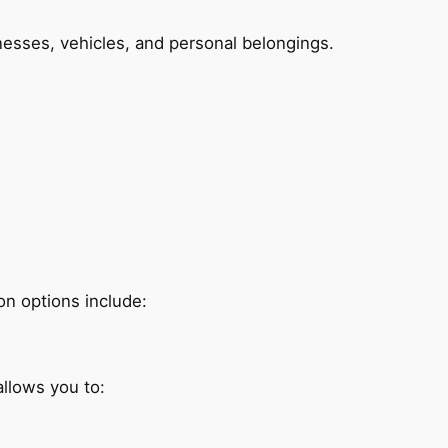
esses, vehicles, and personal belongings.
on options include:
allows you to: