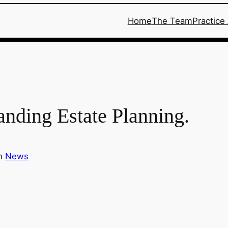
Home
The Team
Practice
anding Estate Planning.
in
News