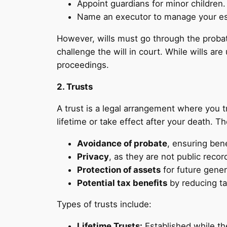
Appoint guardians for minor children.
Name an executor to manage your es
However, wills must go through the probat
challenge the will in court. While wills ar
proceedings.
2. Trusts
A trust is a legal arrangement where you t
lifetime or take effect after your death. T
Avoidance of probate
, ensuring bene
Privacy
, as they are not public recor
Protection of assets
for future gener
Potential tax benefits
by reducing ta
Types of trusts include:
Lifetime Trusts:
Established while the