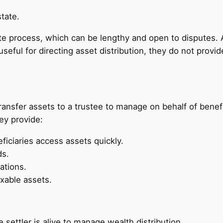
tate.
e process, which can be lengthy and open to disputes. A
e useful for directing asset distribution, they do not prov
ransfer assets to a trustee to manage on behalf of benefi
hey provide:
ficiaries access assets quickly.
ds.
ations.
xable assets.
 settler is alive to manage wealth distribution.