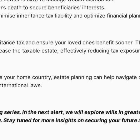
’s death to secure beneficiaries’ interests.
mise inheritance tax liability and optimize financial plan
ritance tax and ensure your loved ones benefit sooner. Th
rease the taxable estate, effectively reducing tax exposur
e your home country, estate planning can help navigate d
ternational laws.
ing series. In the next alert, we will explore wills in gr
g. Stay tuned for more insights on securing your future