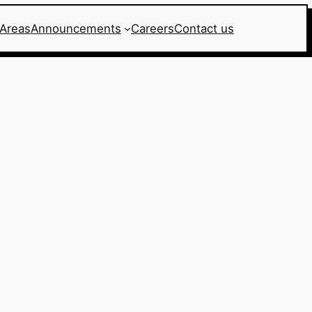
 Areas
Announcements
Careers
Contact us