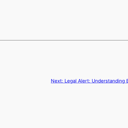
Next:
Legal Alert: Understanding 