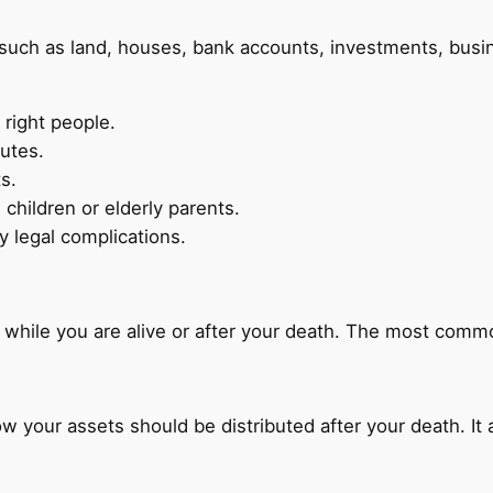
such as land, houses, bank accounts, investments, busin
 right people.
putes.
s.
children or elderly parents.
 legal complications.
y while you are alive or after your death. The most comm
ow your assets should be distributed after your death. It 