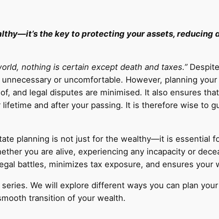
ealthy—it’s the key to protecting your assets, reducing
 world, nothing is certain except death and taxes.”
Despite 
as unnecessary or uncomfortable. However, planning your
of, and legal disputes are minimised. It also ensures tha
lifetime and after your passing. It is therefore wise to 
ate planning is not just for the wealthy—it is essential f
ether you are alive, experiencing any incapacity or dece
s legal battles, minimizes tax exposure, and ensures your
ng series. We will explore different ways you can plan you
smooth transition of your wealth.