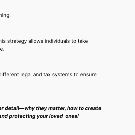
ning.
is strategy allows individuals to take
e.
ifferent legal and tax systems to ensure
eater detail—why they matter, how to create
 and protecting your loved ones!