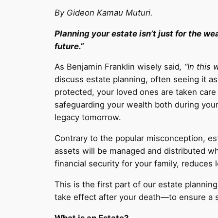
By Gideon Kamau Muturi.
Planning your estate isn’t just for the w
future.”
As Benjamin Franklin wisely said
, “In this
discuss estate planning, often seeing it 
protected, your loved ones are taken care 
safeguarding your wealth both during your 
legacy tomorrow.
Contrary to the popular misconception, est
assets will be managed and distributed wh
financial security for your family, reduce
This is the first part of our estate planni
take effect after your death—to ensure a 
What is an Estate?