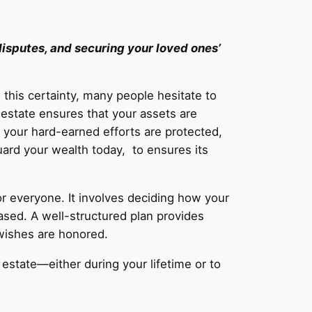
 disputes, and securing your loved ones’
this certainty, many people hesitate to
 estate ensures that your assets are
t your hard-earned efforts are protected,
guard your wealth today, to ensures its
or everyone. It involves deciding how your
ased. A well-structured plan provides
 wishes are honored.
r estate—either during your lifetime or to