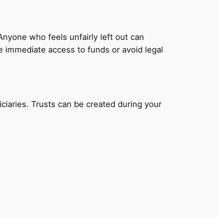
nyone who feels unfairly left out can
ide immediate access to funds or avoid legal
ciaries. Trusts can be created during your